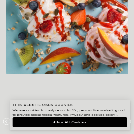
THIS WEBSITE USES COOKIES
We use cookies to analyze our traffic, personalize marketing and
to provide social media features.
Privacy and cookies policy ›
.
MATILDA LINDEBLAD
Allow All Cookies
YOGHS