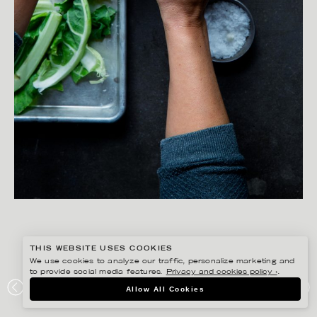
THIS WEBSITE USES COOKIES
We use cookies to analyze our traffic, personalize marketing and
to provide social media features.
Privacy and cookies policy ›
.
SANNA LINDBERG
Allow All Cookies
ZERO WASTE KOKBOK