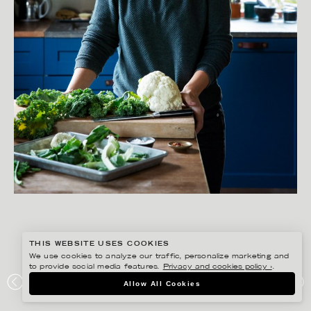
THIS WEBSITE USES COOKIES
We use cookies to analyze our traffic, personalize marketing and
to provide social media features.
Privacy and cookies policy ›
.
SANNA LINDBERG
Allow All Cookies
ZERO WASTE KOKBOK