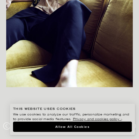
THIS WEBSITE USES COOKIES
We use cookies to analyze our traffic, personalize marketing and
to provide social media features.
Privacy and cookies policy ›
.
Allow All Cookies
GISELA RYDBERG