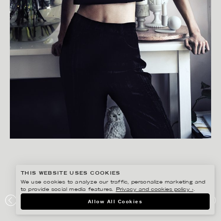
THIS WEBSITE USES COOKIES
We use cookies to analyze our traffic, personalize marketing and
to provide social media features.
Privacy and cookies policy ›
.
GISELA RYDBERG
Allow All Cookies
ODALISQUE MAGAZINE