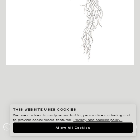
THIS WEBSITE USES COOKIES
We use cookies to analyze our traffic, personalize marketing and
to provide social media features.
Privacy and cookies policy ›
.
JONNA FRANSSON
Allow All Cookies
TRÄDGÅRDSMÄSSAN