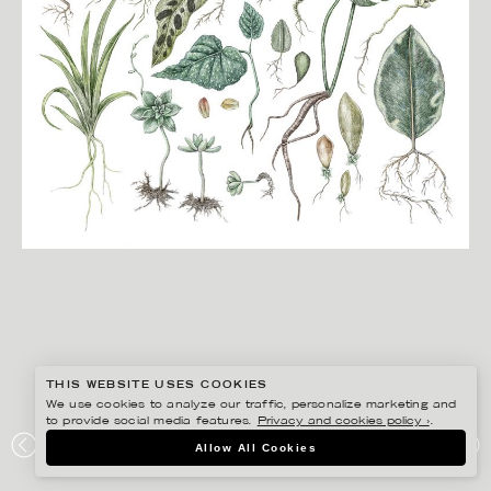
THIS WEBSITE USES COOKIES
We use cookies to analyze our traffic, personalize marketing and
to provide social media features.
Privacy and cookies policy ›
.
JONNA FRANSSON
Allow All Cookies
TRÄDGÅRDSMÄSSAN