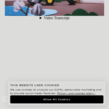
THIS WEBSITE USES COOKIES
We use cookies to analyze our traffic, personalize marketing and
to provide social media features.
Privacy and cookies policy ›
.
FIDELI SUNDQVIST
Allow All Cookies
ÅHLÉNS