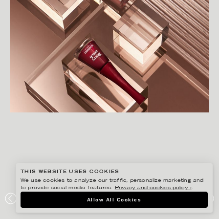
THIS WEBSITE USES COOKIES
We use cookies to analyze our traffic, personalize marketing and
to provide social media features.
Privacy and cookies policy ›
.
CHRISTOFFER DALKARLS
Allow All Cookies
ÅHLÉNS MAGAZINE