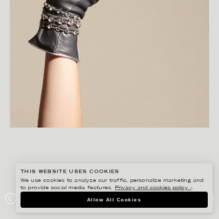
THIS WEBSITE USES COOKIES
We use cookies to analyze our traffic, personalize marketing and
to provide social media features.
Privacy and cookies policy ›
.
CHRISTOFFER DALKARLS
Allow All Cookies
PLAZA KVINNA