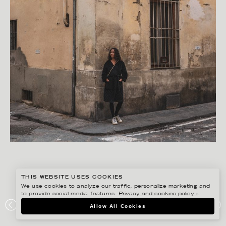
THIS WEBSITE USES COOKIES
We use cookies to analyze our traffic, personalize marketing and
to provide social media features.
Privacy and cookies policy ›
.
FREDRIK SKOGKVIST
Allow All Cookies
APART