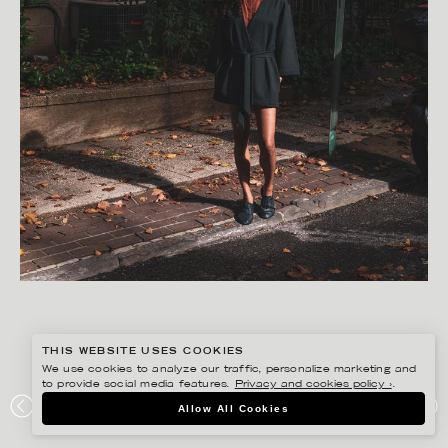
THIS WEBSITE USES COOKIES
We use cookies to analyze our traffic, personalize marketing and
to provide social media features.
Privacy and cookies policy ›
.
FREDRIK SKOGKVIST
Allow All Cookies
APART