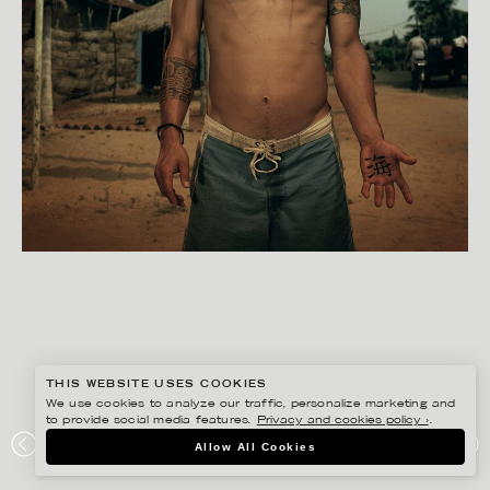
THIS WEBSITE USES COOKIES
We use cookies to analyze our traffic, personalize marketing and
to provide social media features.
Privacy and cookies policy ›
.
BISSE BENGTSSON
Allow All Cookies
ARUGAM BAY PROJECT, SOUTH-EAST SRI LANKA