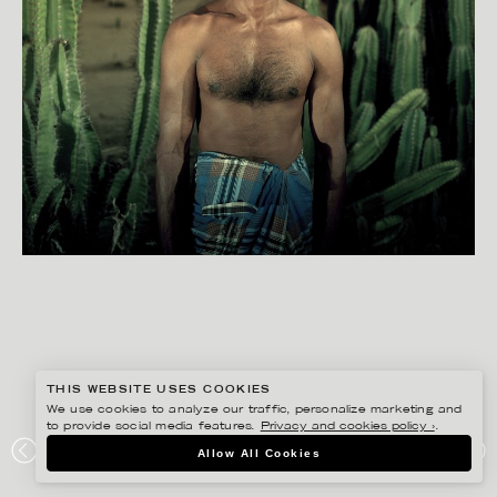
THIS WEBSITE USES COOKIES
We use cookies to analyze our traffic, personalize marketing and
to provide social media features.
Privacy and cookies policy ›
.
BISSE BENGTSSON
Allow All Cookies
ARUGAM BAY PROJECT, SOUTH-EAST SRI LANKA