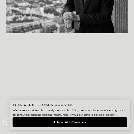
THIS WEBSITE USES COOKIES
We use cookies to analyze our traffic, personalize marketing and
to provide social media features.
Privacy and cookies policy ›
.
PETER HOELSTAD
Allow All Cookies
ASSA ABLOY