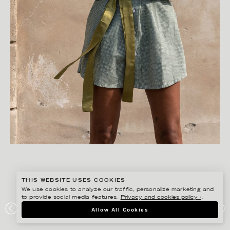
THIS WEBSITE USES COOKIES
We use cookies to analyze our traffic, personalize marketing and
to provide social media features.
Privacy and cookies policy ›
.
FREDRIK SKOGKVIST
Allow All Cookies
AVAVAV DETOXLIFE