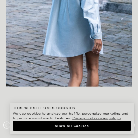
THIS WEBSITE USES COOKIES
We use cookies to analyze our traffic, personalize marketing and
to provide social media features.
Privacy and cookies policy ›
.
FREDRIK SKOGKVIST
Allow All Cookies
AVAVAV DETOXLIFE