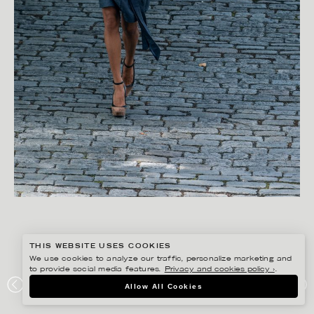
THIS WEBSITE USES COOKIES
We use cookies to analyze our traffic, personalize marketing and
to provide social media features.
Privacy and cookies policy ›
.
FREDRIK SKOGKVIST
Allow All Cookies
AVAVAV DETOXLIFE