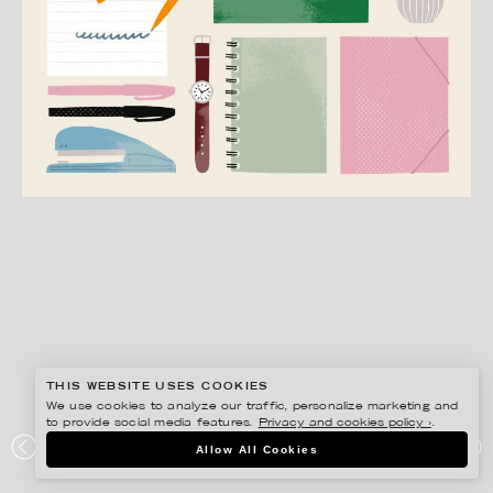
THIS WEBSITE USES COOKIES
We use cookies to analyze our traffic, personalize marketing and
to provide social media features.
Privacy and cookies policy ›
.
EDHOLM ULLENIUS
Allow All Cookies
BOOKBINDERS DESIGN