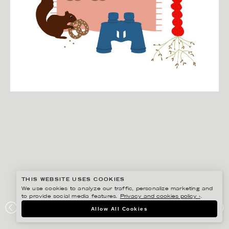
THIS WEBSITE USES COOKIES
We use cookies to analyze our traffic, personalize marketing and
to provide social media features.
Privacy and cookies policy ›
.
EDHOLM ULLENIUS
Allow All Cookies
GOOGLE