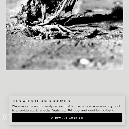
THIS WEBSITE USES COOKIES
We use cookies to analyze our traffic, personalize marketing and
to provide social media features.
Privacy and cookies policy ›
.
PETER HOELSTAD
Allow All Cookies
DN