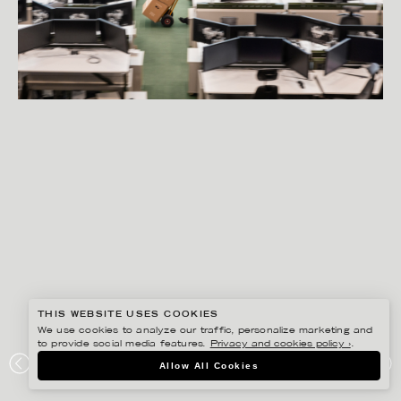
THIS WEBSITE USES COOKIES
We use cookies to analyze our traffic, personalize marketing and
to provide social media features.
Privacy and cookies policy ›
.
PETER HOELSTAD
Allow All Cookies
ETERNE