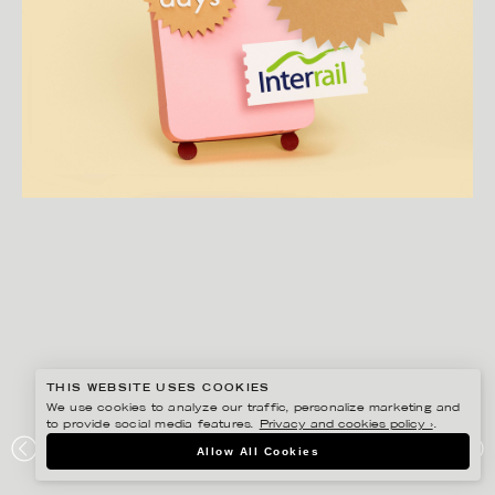
THIS WEBSITE USES COOKIES
We use cookies to analyze our traffic, personalize marketing and
to provide social media features.
Privacy and cookies policy ›
.
FIDELI SUNDQVIST
Allow All Cookies
EUROPA RUNT