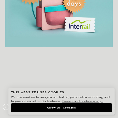
THIS WEBSITE USES COOKIES
We use cookies to analyze our traffic, personalize marketing and
to provide social media features.
Privacy and cookies policy ›
.
FIDELI SUNDQVIST
Allow All Cookies
EUROPA RUNT