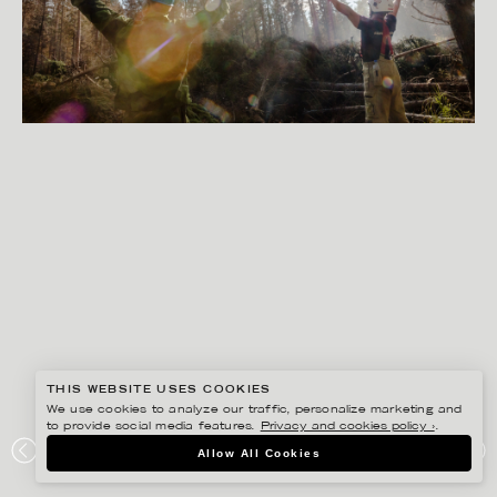
THIS WEBSITE USES COOKIES
We use cookies to analyze our traffic, personalize marketing and
to provide social media features.
Privacy and cookies policy ›
.
PETER HOELSTAD
Allow All Cookies
EXHIBITION SAMLING VID ELDEN