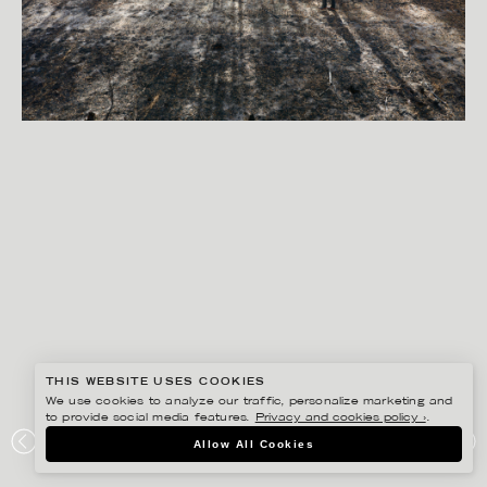
THIS WEBSITE USES COOKIES
We use cookies to analyze our traffic, personalize marketing and
to provide social media features.
Privacy and cookies policy ›
.
PETER HOELSTAD
Allow All Cookies
EXHIBITION SAMLING VID ELDEN