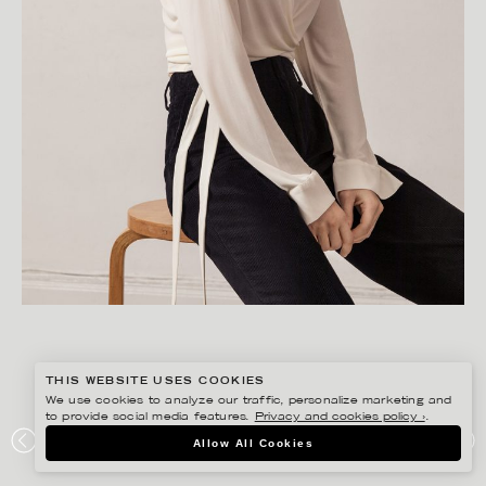
THIS WEBSITE USES COOKIES
We use cookies to analyze our traffic, personalize marketing and
to provide social media features.
Privacy and cookies policy ›
.
FREDRIK SKOGKVIST
Allow All Cookies
FILIPPA K