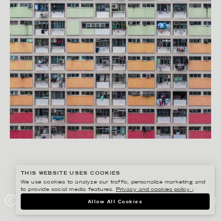
THIS WEBSITE USES COOKIES
We use cookies to analyze our traffic, personalize marketing and
to provide social media features.
Privacy and cookies policy ›
.
RYAN KOOPMANS
Allow All Cookies
HONG KONG