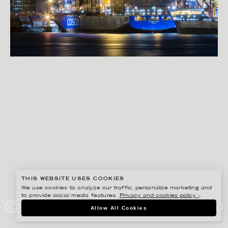
THIS WEBSITE USES COOKIES
We use cookies to analyze our traffic, personalize marketing and
to provide social media features.
Privacy and cookies policy ›
.
RYAN KOOPMANS
Allow All Cookies
PORT OF VANCOUVER