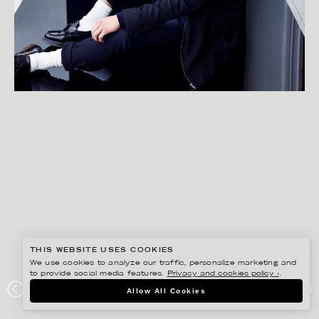
THIS WEBSITE USES COOKIES
We use cookies to analyze our traffic, personalize marketing and
to provide social media features.
Privacy and cookies policy ›
.
FREDRIK SKOGKVIST
Allow All Cookies
LAVAGE FONCE