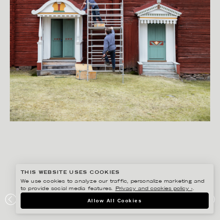
THIS WEBSITE USES COOKIES
We use cookies to analyze our traffic, personalize marketing and
to provide social media features.
Privacy and cookies policy ›
.
PETER HOELSTAD
Allow All Cookies
MAGASINET HÄLSINGEGÅRDAR