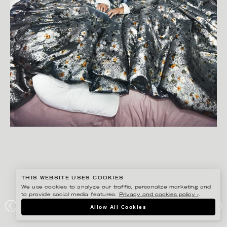
THIS WEBSITE USES COOKIES
We use cookies to analyze our traffic, personalize marketing and
to provide social media features.
Privacy and cookies policy ›
.
BISSE BENGTSSON
Allow All Cookies
NORDAX – WORK FROM HOME COLLECTION