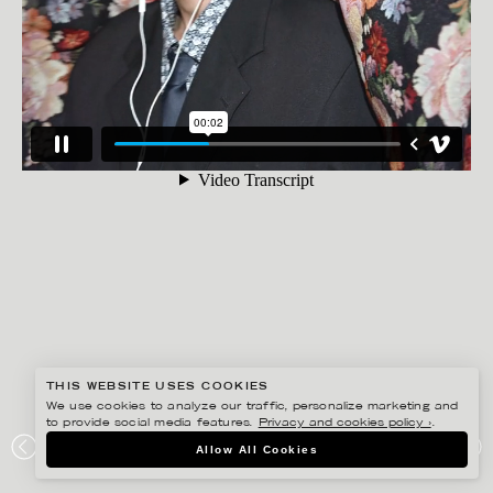
THIS WEBSITE USES COOKIES
We use cookies to analyze our traffic, personalize marketing and
to provide social media features.
Privacy and cookies policy ›
.
BISSE BENGTSSON
Allow All Cookies
NORDAX – WORK FROM HOME COLLECTION