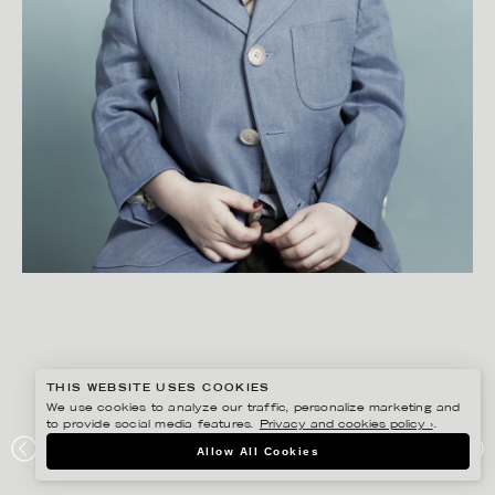
THIS WEBSITE USES COOKIES
We use cookies to analyze our traffic, personalize marketing and
to provide social media features.
Privacy and cookies policy ›
.
FIDELI SUNDQVIST
Allow All Cookies
PAPIER MACHE