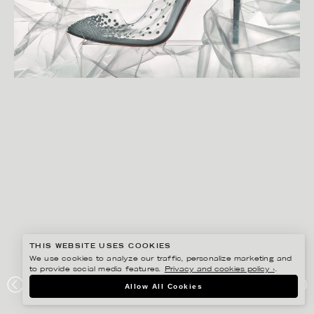
THIS WEBSITE USES COOKIES
We use cookies to analyze our traffic, personalize marketing and
to provide social media features.
Privacy and cookies policy ›
.
CHRISTOFFER DALKARLS
Allow All Cookies
PLAZA KVINNA