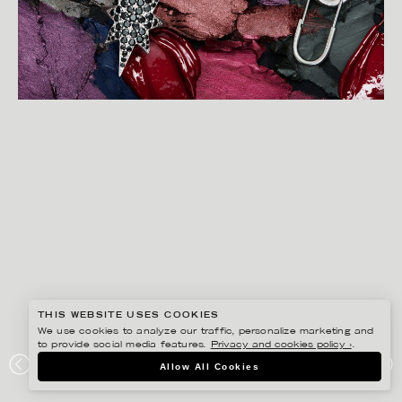
THIS WEBSITE USES COOKIES
We use cookies to analyze our traffic, personalize marketing and
to provide social media features.
Privacy and cookies policy ›
.
CHRISTOFFER DALKARLS
Allow All Cookies
PLAZA KVINNA