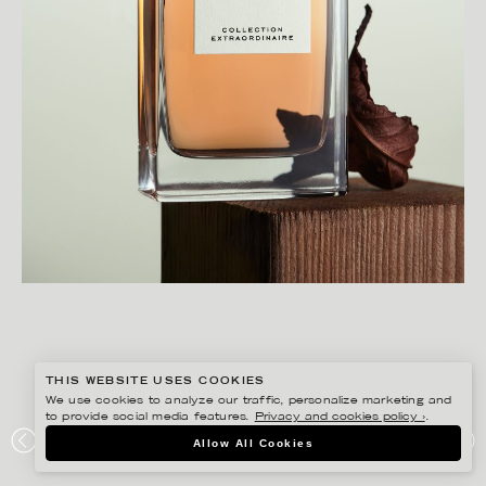
THIS WEBSITE USES COOKIES
We use cookies to analyze our traffic, personalize marketing and
to provide social media features.
Privacy and cookies policy ›
.
CHRISTOFFER DALKARLS
Allow All Cookies
PLAZA KVINNA