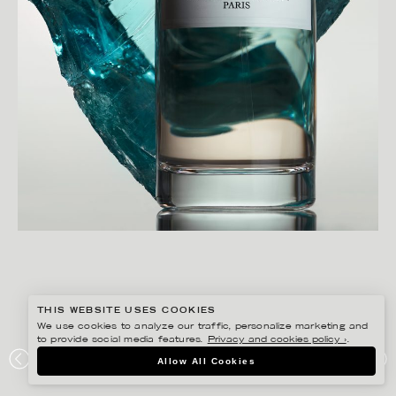
THIS WEBSITE USES COOKIES
We use cookies to analyze our traffic, personalize marketing and
to provide social media features.
Privacy and cookies policy ›
.
CHRISTOFFER DALKARLS
Allow All Cookies
PLAZA KVINNA