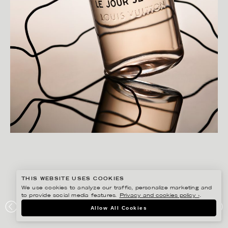
THIS WEBSITE USES COOKIES
We use cookies to analyze our traffic, personalize marketing and
to provide social media features.
Privacy and cookies policy ›
.
CHRISTOFFER DALKARLS
Allow All Cookies
PLAZA KVINNA