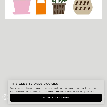
THIS WEBSITE USES COOKIES
We use cookies to analyze our traffic, personalize marketing and
to provide social media features.
Privacy and cookies policy ›
.
EDHOLM ULLENIUS
Allow All Cookies
PORTFOLIO