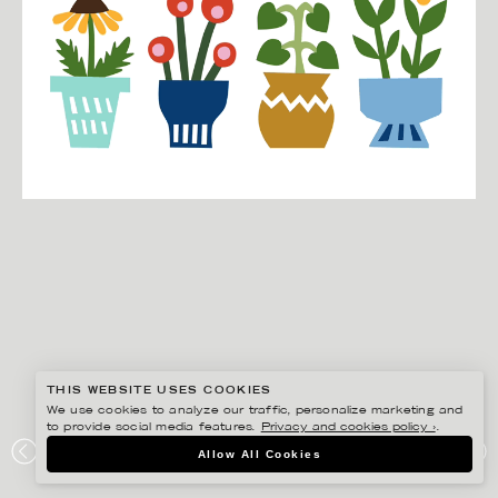
THIS WEBSITE USES COOKIES
We use cookies to analyze our traffic, personalize marketing and
to provide social media features.
Privacy and cookies policy ›
.
EDHOLM ULLENIUS
Allow All Cookies
PORTFOLIO