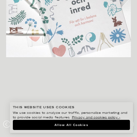
THIS WEBSITE USES COOKIES
We use cookies to analyze our traffic, personalize marketing and
to provide social media features.
Privacy and cookies policy ›
.
ANNIKA HUETT
Allow All Cookies
RENSA ORGANISERA OCH INRED