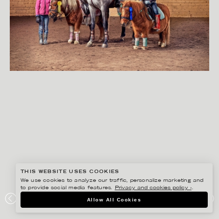
THIS WEBSITE USES COOKIES
We use cookies to analyze our traffic, personalize marketing and
to provide social media features.
Privacy and cookies policy ›
.
SVEN PRIM
Allow All Cookies
RIKSGÄLDEN