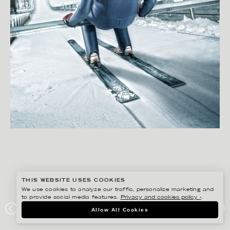
THIS WEBSITE USES COOKIES
We use cookies to analyze our traffic, personalize marketing and
to provide social media features.
Privacy and cookies policy ›
.
SVEN PRIM
Allow All Cookies
RIKSGÄLDEN