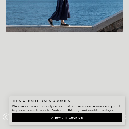
THIS WEBSITE USES COOKIES
We use cookies to analyze our traffic, personalize marketing and
to provide social media features.
Privacy and cookies policy ›
.
FREDRIK SKOGKVIST
Allow All Cookies
ROPEWALK STUDIO