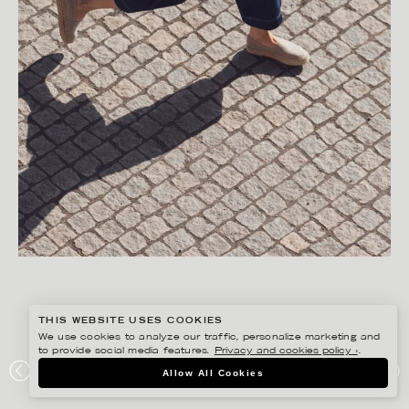
THIS WEBSITE USES COOKIES
We use cookies to analyze our traffic, personalize marketing and
to provide social media features.
Privacy and cookies policy ›
.
FREDRIK SKOGKVIST
Allow All Cookies
ROPEWALK STUDIO