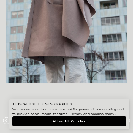
THIS WEBSITE USES COOKIES
We use cookies to analyze our traffic, personalize marketing and
to provide social media features.
Privacy and cookies policy ›
.
FREDRIK SKOGKVIST
Allow All Cookies
BRIXTOL TEXTILES