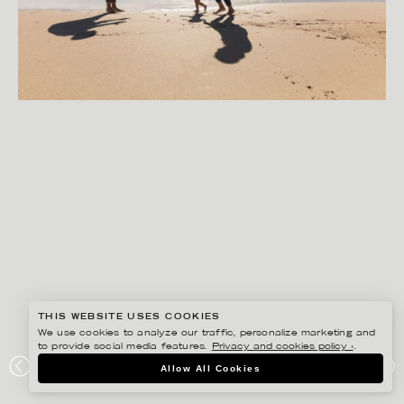
THIS WEBSITE USES COOKIES
We use cookies to analyze our traffic, personalize marketing and
to provide social media features.
Privacy and cookies policy ›
.
PETER HOELSTAD
Allow All Cookies
SCA