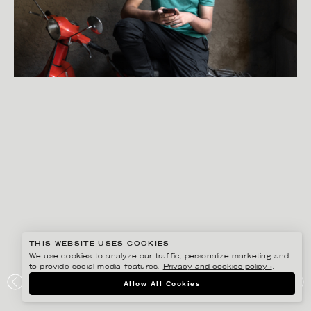
THIS WEBSITE USES COOKIES
We use cookies to analyze our traffic, personalize marketing and
to provide social media features.
Privacy and cookies policy ›
.
PETER HOELSTAD
Allow All Cookies
SCHIBSTED