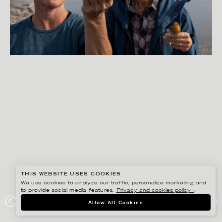
THIS WEBSITE USES COOKIES
We use cookies to analyze our traffic, personalize marketing and
to provide social media features.
Privacy and cookies policy ›
.
PETER HOELSTAD
Allow All Cookies
SMHI